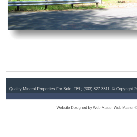
Quality Mineral Properties For Sale.
TEL; (
303) 827-3311 © Copyright 20
Website Designed
by Web Master Web Master 