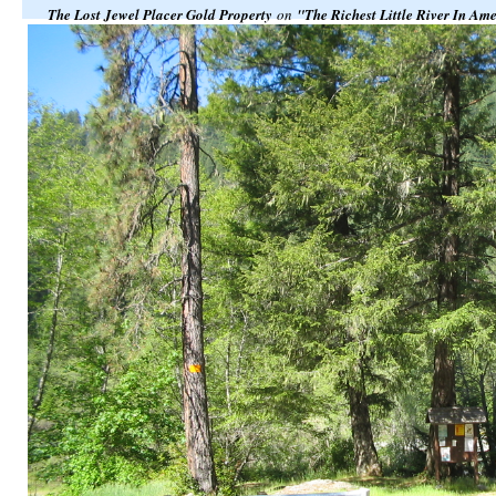
The Lost Jewel Placer Gold Property
on
"The Richest Little River In Am
Klamath National Forest