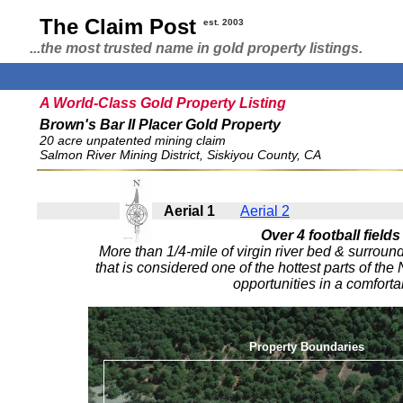
The Claim Post
est. 2003
...the most trusted name in gold property listings.
A World-Class Gold Property Listing
Brown's Bar II Placer Gold Property
20 acre unpatented mining claim
Salmon River Mining District, Siskiyou County, CA
Aerial 1
Aerial 2
Over 4 football fields
More than 1/4-mile of virgin river bed & surroun
that is considered one of the hottest parts of th
opportunities in a comforta
Property Boundaries