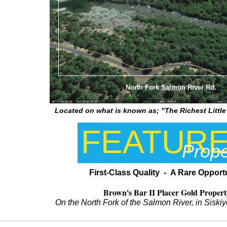
North Fork Salmon River Rd.
Located on what is known as; "The Richest Little 
FEATUR
Prope
First-Class Quality - A Rare Opport
Brown's Bar II Placer Gold Propert
On the North Fork of the Salmon River, in Sisk