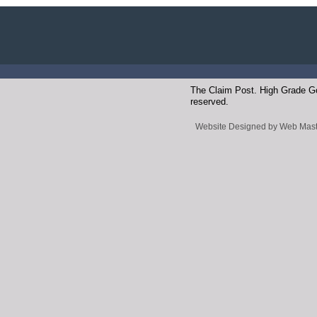
The Claim Post. High Grade Gol
reserved.
Website Designed
by Web Mast